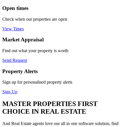
Open times
Check when our properties are open
View Times
Market Appraisal
Find out what your property is worth
Send Request
Property Alerts
Sign up for personalised property alerts
Sign Up
MASTER PROPERTIES FIRST
CHOICE IN REAL ESTATE
And Real Estate agents love our all in one software solution, find