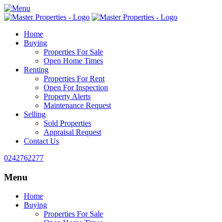
Home
Buying
Properties For Sale
Open Home Times
Renting
Properties For Rent
Open For Inspection
Property Alerts
Maintenance Request
Selling
Sold Properties
Appraisal Request
Contact Us
0242762277
Menu
Home
Buying
Properties For Sale