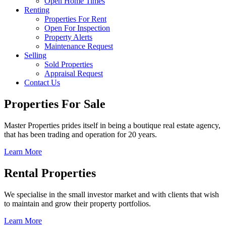
Open Home Times
Renting
Properties For Rent
Open For Inspection
Property Alerts
Maintenance Request
Selling
Sold Properties
Appraisal Request
Contact Us
Properties For Sale
Master Properties prides itself in being a boutique real estate agency,
that has been trading and operation for 20 years.
Learn More
Rental Properties
We specialise in the small investor market and with clients that wish
to maintain and grow their property portfolios.
Learn More